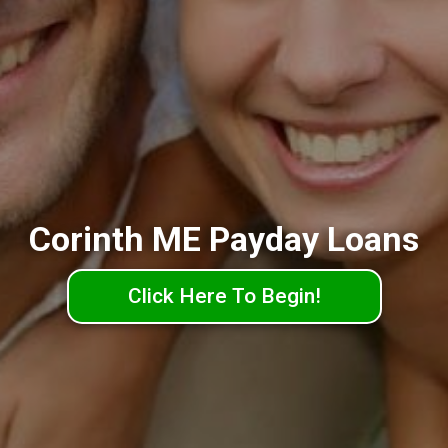
Corinth ME Payday Loans
Click Here To Begin!