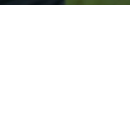
Secured & Easy
Easy Corinth Approval
Easy Online Service