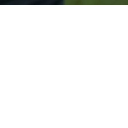
Secured & Easy
Easy Bar Harbor Approval
Easy Online Service