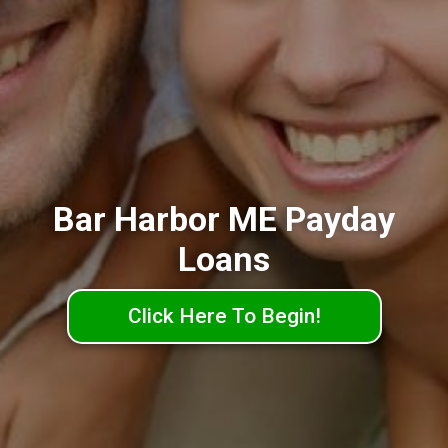
Bar Harbor ME Payday
Loans
Click Here To Begin!