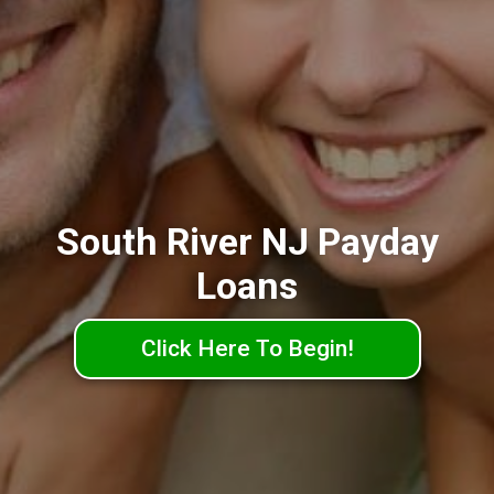
South River NJ Payday
Loans
Click Here To Begin!