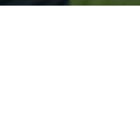
Secured & Easy
Easy South River Approval
Easy Online Service